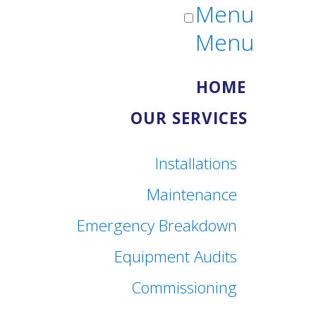
Menu
Menu
HOME
OUR SERVICES
Installations
Maintenance
Emergency Breakdown
Equipment Audits
Commissioning