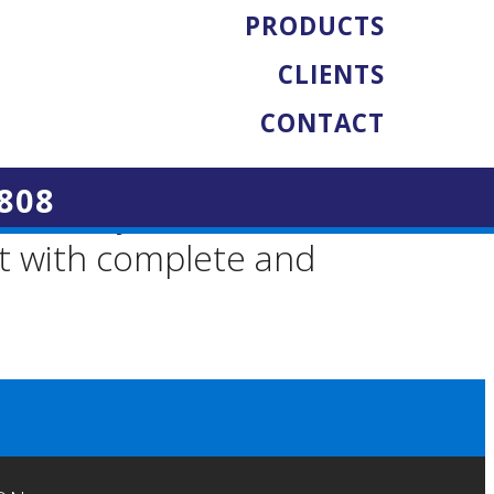
PRODUCTS
CLIENTS
will be fully
CONTACT
ifications. This is
808
ficiently at the
nt with complete and