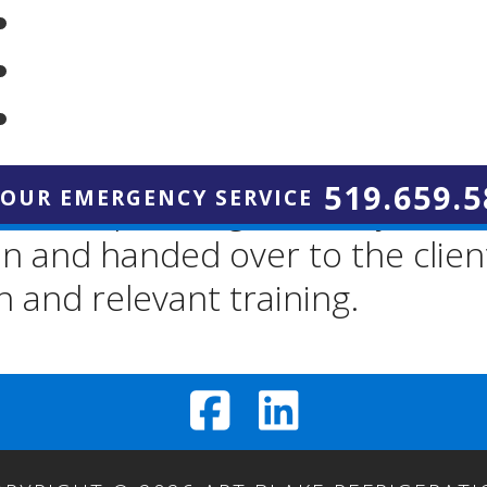
r new equipment, your system 
nce tested against relevant spec
519.659.5
HOUR EMERGENCY SERVICE
m is operating correctly and ef
ion and handed over to the clie
and relevant training.